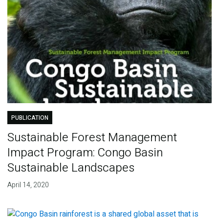
PUBLICATION
Sustainable Forest Management
Impact Program: Congo Basin
Sustainable Landscapes
April 14, 2020