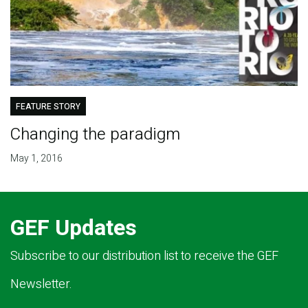
FEATURE STORY
Changing the paradigm
May 1, 2016
GEF Updates
Subscribe to our distribution list to receive the GEF
Newsletter.