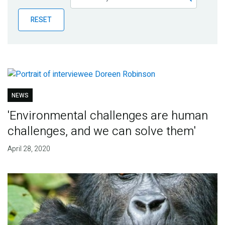
Publications
RESET
Blog
Partner News
NEWS
'Environmental challenges are human
challenges, and we can solve them'
April 28, 2020