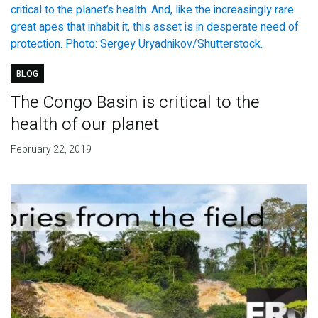
BLOG
The Congo Basin is critical to the
health of our planet
February 22, 2019