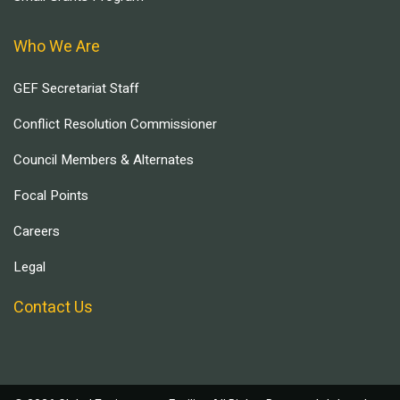
Who We Are
GEF Secretariat Staff
Conflict Resolution Commissioner
Council Members & Alternates
Focal Points
Careers
Legal
Contact Us