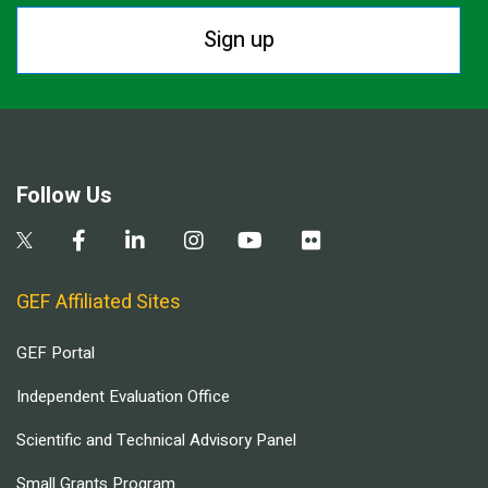
Sign up
Follow Us
GEF Affiliated Sites
GEF Portal
Independent Evaluation Office
Scientific and Technical Advisory Panel
Small Grants Program