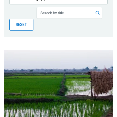
Publications
Blog
RESET
Partner News