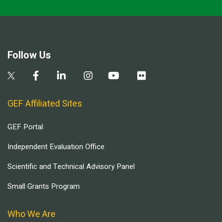
Follow Us
GEF Affiliated Sites
GEF Portal
Independent Evaluation Office
Scientific and Technical Advisory Panel
Small Grants Program
Who We Are