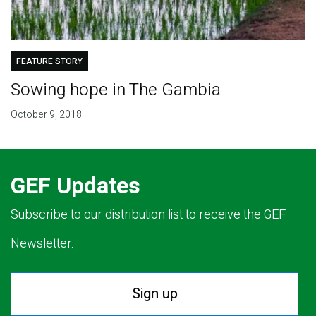
FEATURE STORY
Sowing hope in The Gambia
October 9, 2018
GEF Updates
Subscribe to our distribution list to receive the GEF
Newsletter.
Sign up