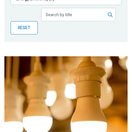
Publications
Blog
RESET
Partner News