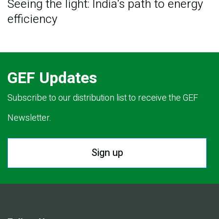
Seeing the light: India's path to energy
efficiency
GEF Updates
Subscribe to our distribution list to receive the GEF
Newsletter.
Sign up