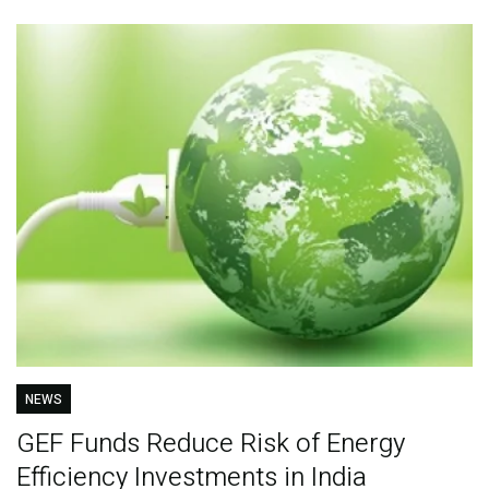
NEWS
GEF Funds Reduce Risk of Energy
Efficiency Investments in India