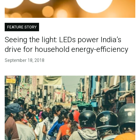
FEATURE STORY
Seeing the light: LEDs power India’s
drive for household energy-efficiency
September 18, 2018