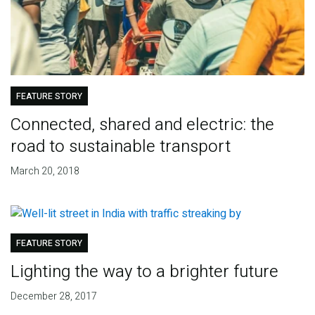
FEATURE STORY
Connected, shared and electric: the
road to sustainable transport
March 20, 2018
FEATURE STORY
Lighting the way to a brighter future
December 28, 2017