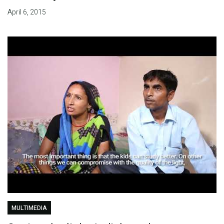
April 6, 2015
MULTIMEDIA