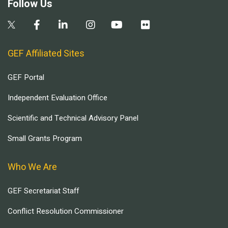
Follow Us
GEF Affiliated Sites
GEF Portal
Independent Evaluation Office
Scientific and Technical Advisory Panel
Small Grants Program
Who We Are
GEF Secretariat Staff
Conflict Resolution Commissioner