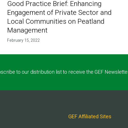
Good Practice Brief: Enhancing
Engagement of Private Sector and
Local Communities on Peatland
Management
February 15, 2022
scribe to our distribution list to receive the GEF Newslette
GEF Affiliated Sites