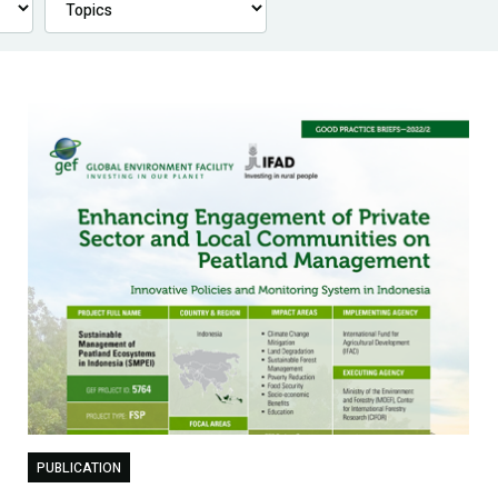
PUBLICATION