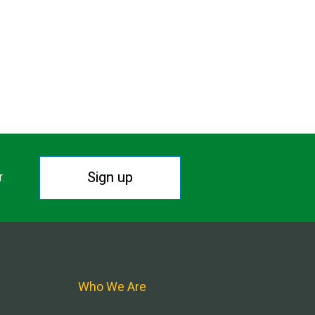
Sign up
r.
Who We Are