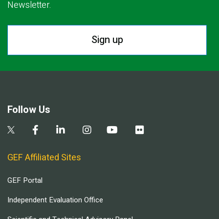
Newsletter.
Sign up
Follow Us
GEF Affiliated Sites
GEF Portal
Independent Evaluation Office