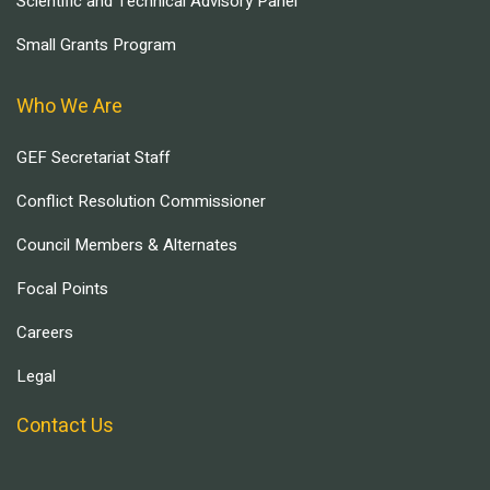
Scientific and Technical Advisory Panel
Small Grants Program
Who We Are
GEF Secretariat Staff
Conflict Resolution Commissioner
Council Members & Alternates
Focal Points
Careers
Legal
Contact Us