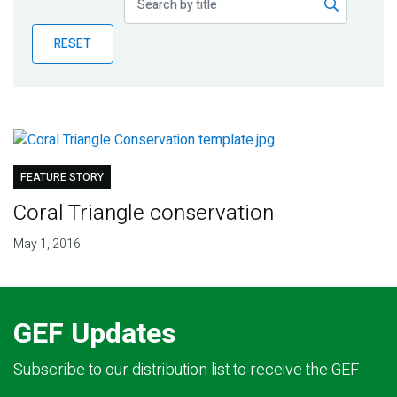
Publications
RESET
Blog
Partner News
FEATURE STORY
Coral Triangle conservation
May 1, 2016
GEF Updates
Subscribe to our distribution list to receive the GEF