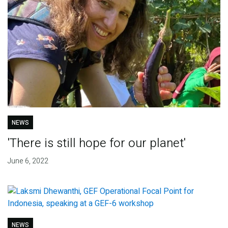
NEWS
'There is still hope for our planet'
June 6, 2022
NEWS