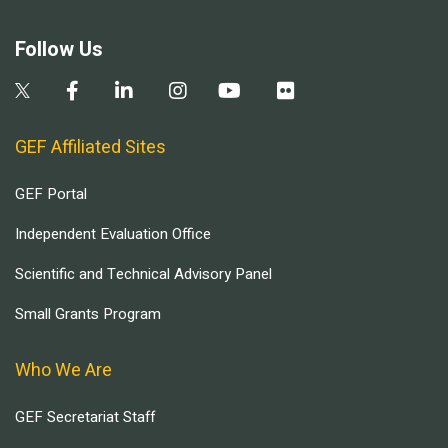
Follow Us
GEF Affiliated Sites
GEF Portal
Independent Evaluation Office
Scientific and Technical Advisory Panel
Small Grants Program
Who We Are
GEF Secretariat Staff