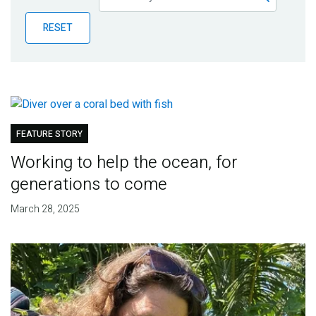
Publications
RESET
Blog
Partner News
FEATURE STORY
Working to help the ocean, for
generations to come
March 28, 2025