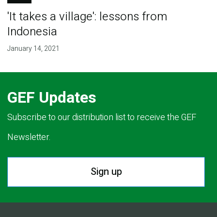
'It takes a village': lessons from
Indonesia
January 14, 2021
GEF Updates
Subscribe to our distribution list to receive the GEF
Newsletter.
Sign up