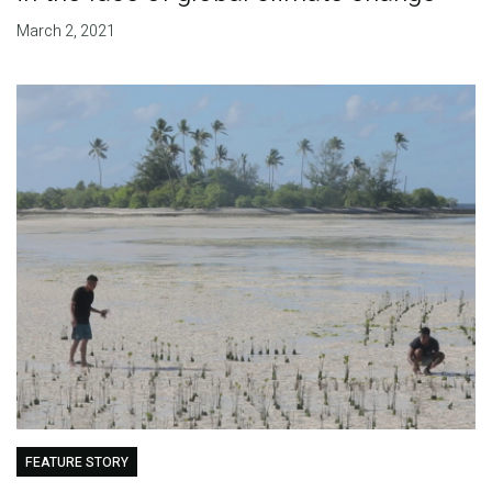
March 2, 2021
FEATURE STORY