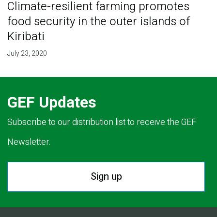
Climate-resilient farming promotes
food security in the outer islands of
Kiribati
July 23, 2020
GEF Updates
Subscribe to our distribution list to receive the GEF
Newsletter.
Sign up