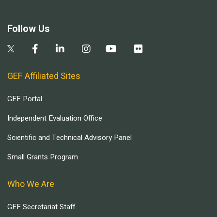
Follow Us
GEF Affiliated Sites
GEF Portal
Independent Evaluation Office
Scientific and Technical Advisory Panel
Small Grants Program
Who We Are
GEF Secretariat Staff