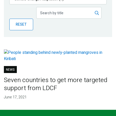
Publications
Blog
RESET
Partner News
NEWS
Seven countries to get more targeted
support from LDCF
June 17, 2021