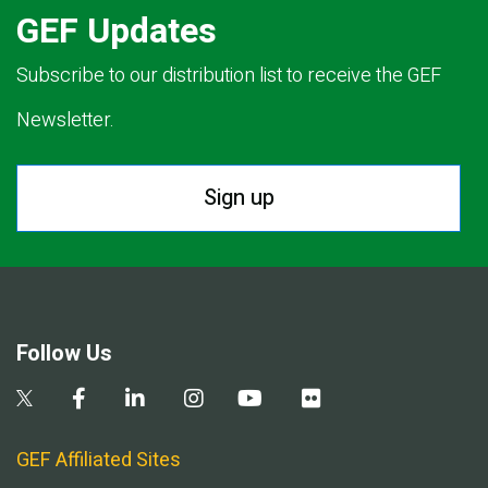
GEF Updates
Subscribe to our distribution list to receive the GEF
Newsletter.
Sign up
Follow Us
GEF Affiliated Sites