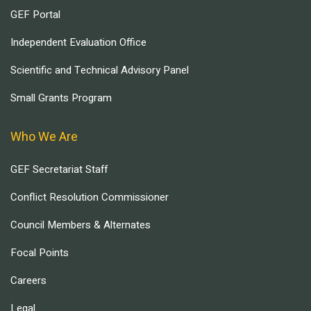
GEF Portal
Independent Evaluation Office
Scientific and Technical Advisory Panel
Small Grants Program
Who We Are
GEF Secretariat Staff
Conflict Resolution Commissioner
Council Members & Alternates
Focal Points
Careers
Legal