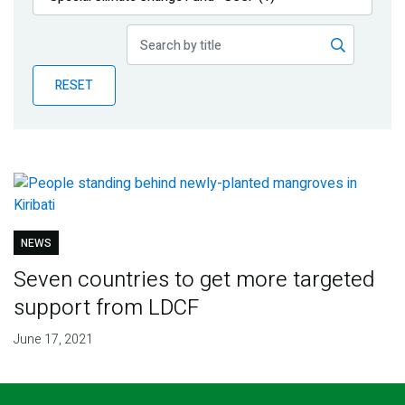
Publications
Blog
RESET
Partner News
NEWS
Seven countries to get more targeted
support from LDCF
June 17, 2021