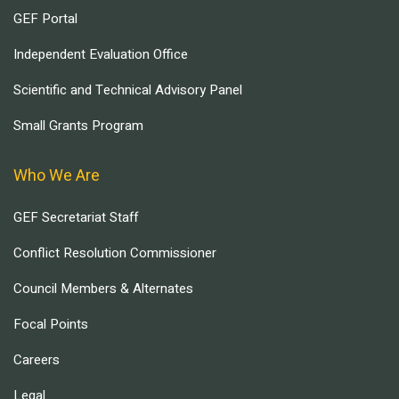
GEF Portal
Independent Evaluation Office
Scientific and Technical Advisory Panel
Small Grants Program
Who We Are
GEF Secretariat Staff
Conflict Resolution Commissioner
Council Members & Alternates
Focal Points
Careers
Legal