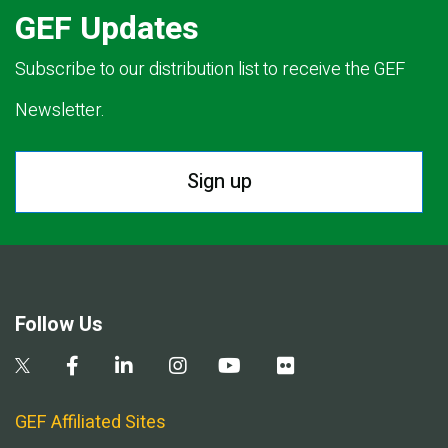
GEF Updates
Subscribe to our distribution list to receive the GEF
Newsletter.
Sign up
Follow Us
GEF Affiliated Sites