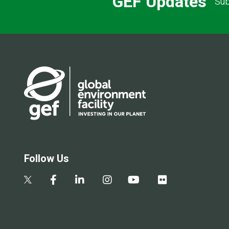
GEF Updates
Sub
Follow Us