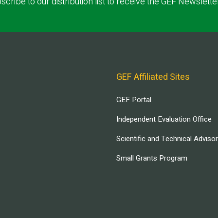
scribe to our distribution list to receive the GEF Newslette
GEF Affiliated Sites
GEF Portal
Independent Evaluation Office
Scientific and Technical Adviso
Small Grants Program