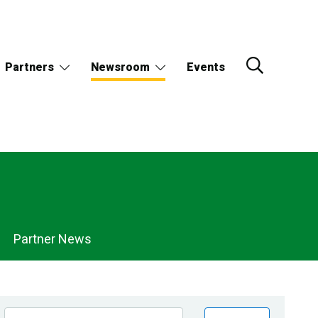
Partners
Newsroom
Events
Partner News