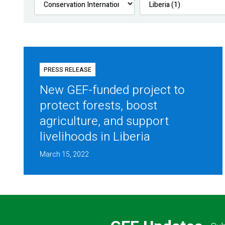
PRESS RELEASE
New GEF-funded project to
protect forests, boost
agriculture, and support
livelihoods in Liberia
March 15, 2022