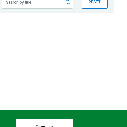
RESET