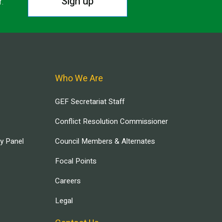
Sign up
r.
Who We Are
GEF Secretariat Staff
Conflict Resolution Commissioner
ry Panel
Council Members & Alternates
Focal Points
Careers
Legal