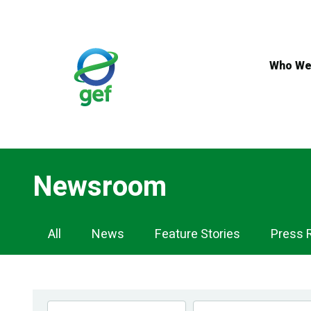
Skip
to
main
content
Who We
Newsroom
Newsroom
All
News
Feature Stories
Press 
Navigation