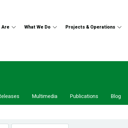
 Are
What We Do
Projects & Operations
Releases
Multimedia
Publications
Blog