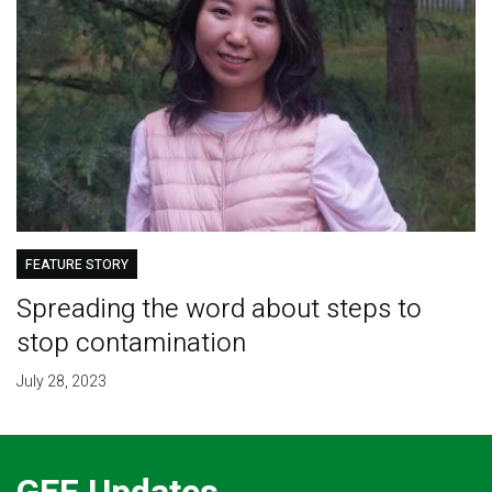
FEATURE STORY
Spreading the word about steps to
stop contamination
July 28, 2023