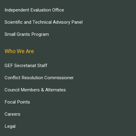
Independent Evaluation Office
Scientific and Technical Advisory Panel
Small Grants Program
Who We Are
GEF Secretariat Staff
Conflict Resolution Commissioner
Council Members & Alternates
Focal Points
Careers
Legal