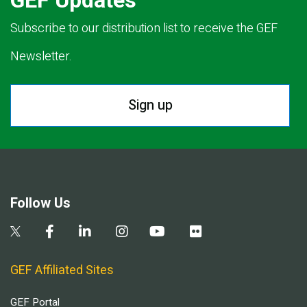
GEF Updates
Subscribe to our distribution list to receive the GEF
Newsletter.
Sign up
Follow Us
GEF Affiliated Sites
GEF Portal