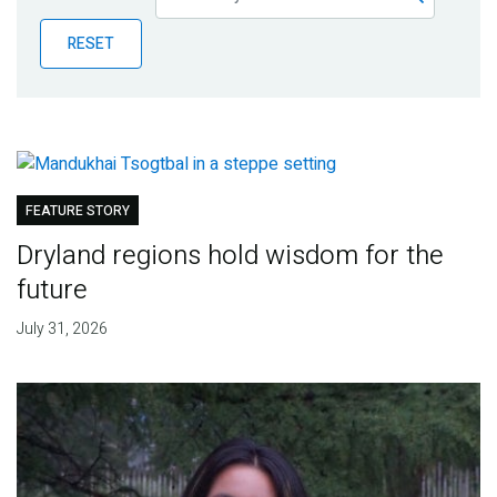
Publications
RESET
Blog
Partner News
FEATURE STORY
Dryland regions hold wisdom for the
future
July 31, 2026