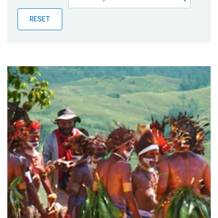
Publications
RESET
Blog
Partner News