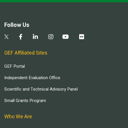
Follow Us
GEF Affiliated Sites
GEF Portal
Independent Evaluation Office
Scientific and Technical Advisory Panel
Small Grants Program
Who We Are