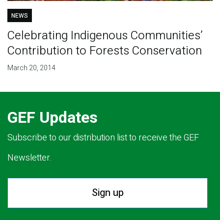
NEWS
Celebrating Indigenous Communities’
Contribution to Forests Conservation
March 20, 2014
GEF Updates
Subscribe to our distribution list to receive the GEF
Newsletter.
Sign up