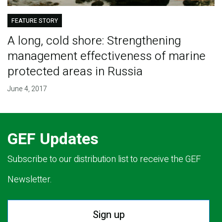
FEATURE STORY
A long, cold shore: Strengthening
management effectiveness of marine
protected areas in Russia
June 4, 2017
GEF Updates
Subscribe to our distribution list to receive the GEF
Newsletter.
Sign up