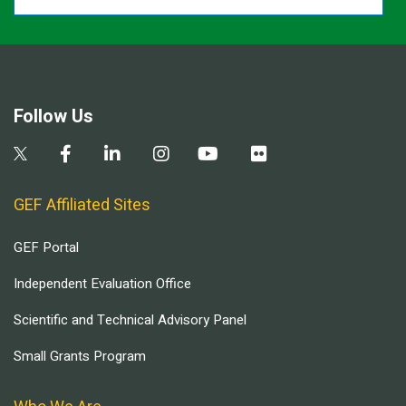
Follow Us
GEF Affiliated Sites
GEF Portal
Independent Evaluation Office
Scientific and Technical Advisory Panel
Small Grants Program