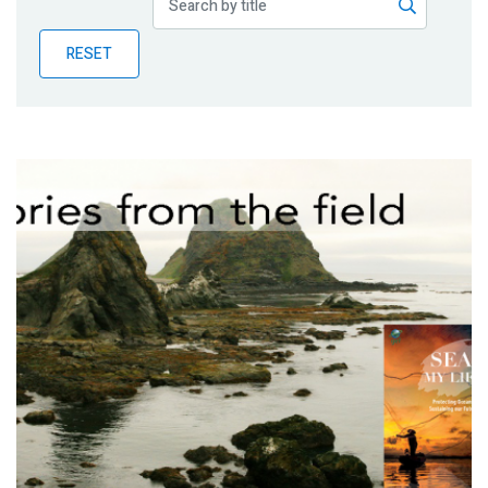
Publications
RESET
Blog
Partner News