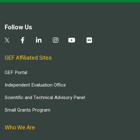
Follow Us
GEF Affiliated Sites
GEF Portal
Independent Evaluation Office
Scientific and Technical Advisory Panel
Small Grants Program
Who We Are