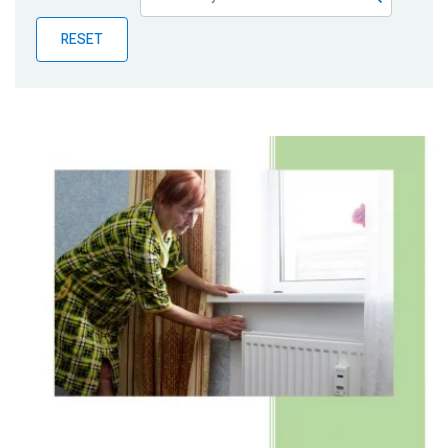
Publications
RESET
Blog
Partner News