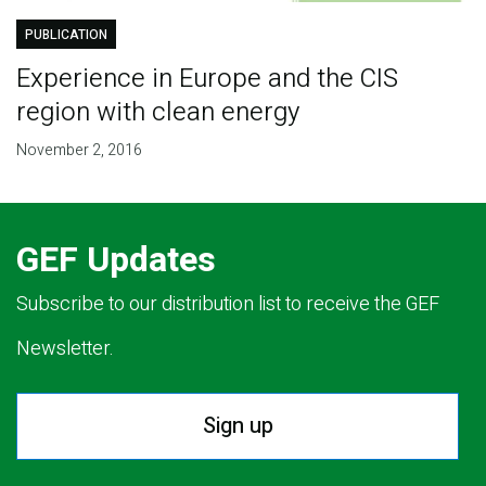
PUBLICATION
Experience in Europe and the CIS
region with clean energy
November 2, 2016
GEF Updates
Subscribe to our distribution list to receive the GEF
Newsletter.
Sign up