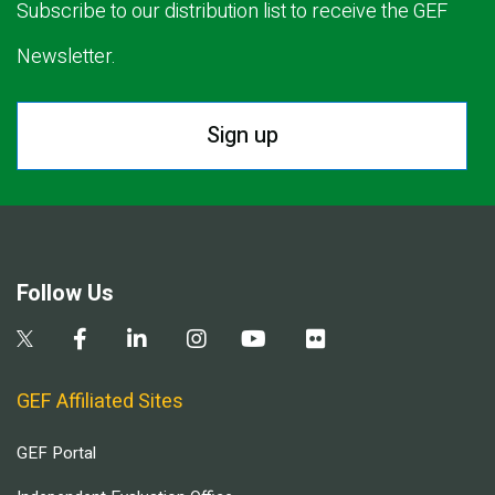
Subscribe to our distribution list to receive the GEF
Newsletter.
Sign up
Follow Us
GEF Affiliated Sites
GEF Portal