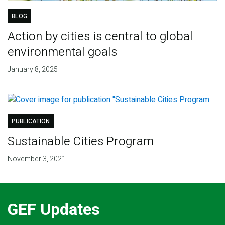
BLOG
Action by cities is central to global
environmental goals
January 8, 2025
PUBLICATION
Sustainable Cities Program
November 3, 2021
GEF Updates