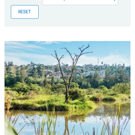
Publications
RESET
Blog
Partner News