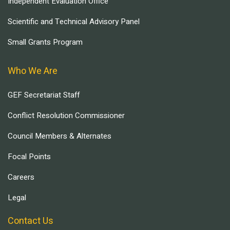
Independent Evaluation Office
Scientific and Technical Advisory Panel
Small Grants Program
Who We Are
GEF Secretariat Staff
Conflict Resolution Commissioner
Council Members & Alternates
Focal Points
Careers
Legal
Contact Us