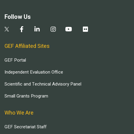
Follow Us
GEF Affiliated Sites
GEF Portal
Independent Evaluation Office
Scientific and Technical Advisory Panel
Small Grants Program
Who We Are
GEF Secretariat Staff