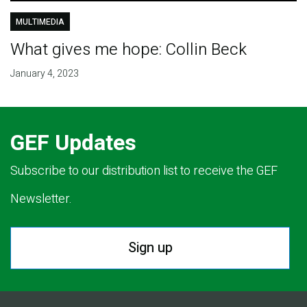
MULTIMEDIA
What gives me hope: Collin Beck
January 4, 2023
GEF Updates
Subscribe to our distribution list to receive the GEF
Newsletter.
Sign up