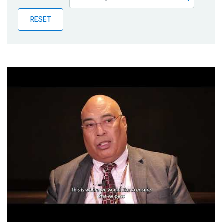
Publications
RESET
Blog
Partner News