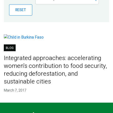
Publications
RESET
Blog
Partner News
BLOG
Integrated approaches: accelerating
women's contribution to food security,
reducing deforestation, and
sustainable cities
March 7, 2017