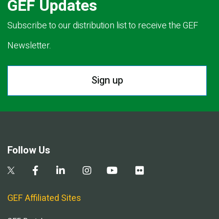
GEF Updates
Subscribe to our distribution list to receive the GEF
Newsletter.
Sign up
Follow Us
GEF Affiliated Sites