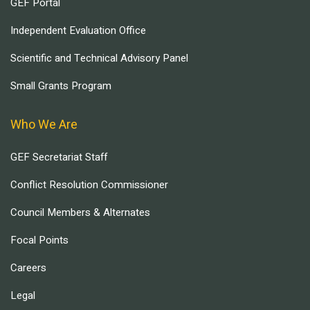
GEF Portal
Independent Evaluation Office
Scientific and Technical Advisory Panel
Small Grants Program
Who We Are
GEF Secretariat Staff
Conflict Resolution Commissioner
Council Members & Alternates
Focal Points
Careers
Legal