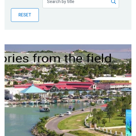
Publications
RESET
Blog
Partner News