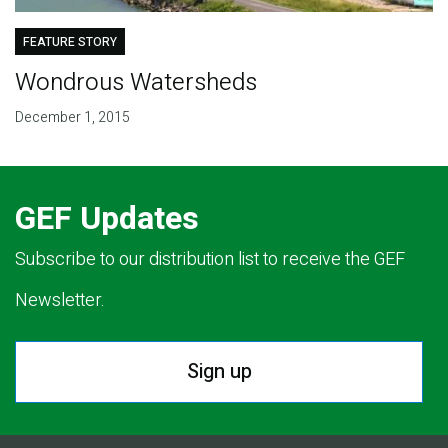
FEATURE STORY
Wondrous Watersheds
December 1, 2015
GEF Updates
Subscribe to our distribution list to receive the GEF
Newsletter.
Sign up