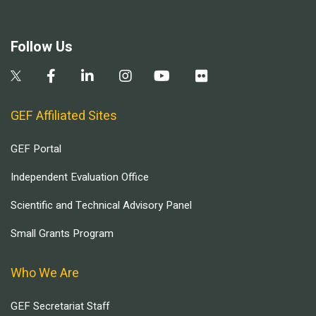
Follow Us
GEF Affiliated Sites
GEF Portal
Independent Evaluation Office
Scientific and Technical Advisory Panel
Small Grants Program
Who We Are
GEF Secretariat Staff