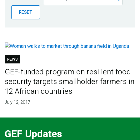
Publications
RESET
Blog
Partner News
NEWS
GEF-funded program on resilient food
security targets smallholder farmers in
12 African countries
July 12, 2017
GEF Updates