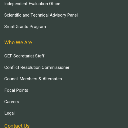
Independent Evaluation Office
Scientific and Technical Advisory Panel
Small Grants Program
Who We Are
GEF Secretariat Staff
Conflict Resolution Commissioner
Council Members & Alternates
Focal Points
Careers
Legal
Contact Us