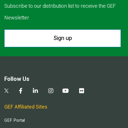
Subscribe to our distribution list to receive the GEF
Newsletter.
Sign up
Follow Us
GEF Affiliated Sites
GEF Portal