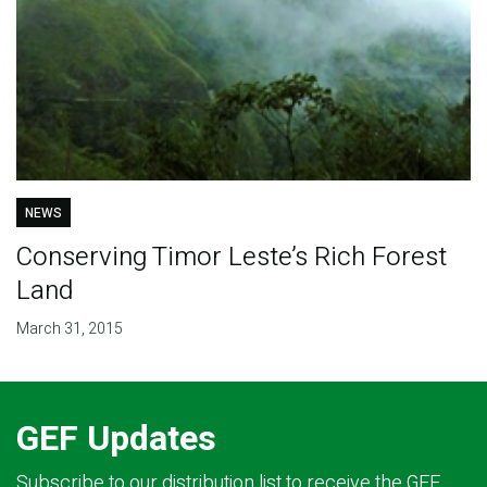
NEWS
Conserving Timor Leste’s Rich Forest
Land
March 31, 2015
GEF Updates
Subscribe to our distribution list to receive the GEF