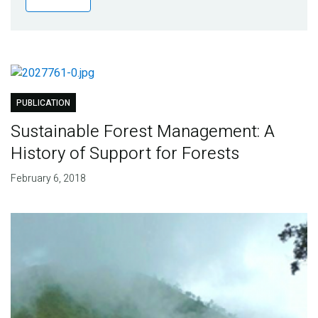
Publications
Blog
Partner News
PUBLICATION
Sustainable Forest Management: A
History of Support for Forests
February 6, 2018