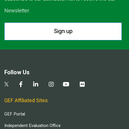
Newsletter.
Sign up
Follow Us
GEF Affiliated Sites
GEF Portal
Independent Evaluation Office