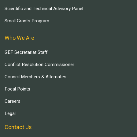
Scientific and Technical Advisory Panel
Small Grants Program
Who We Are
GEF Secretariat Staff
Conflict Resolution Commissioner
Council Members & Alternates
Focal Points
Careers
Legal
Contact Us