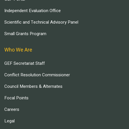
Independent Evaluation Office
Scientific and Technical Advisory Panel
Small Grants Program
Who We Are
GEF Secretariat Staff
Conflict Resolution Commissioner
Council Members & Alternates
Focal Points
Careers
Legal