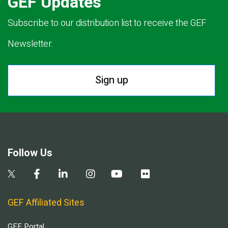
GEF Updates
Subscribe to our distribution list to receive the GEF
Newsletter.
Sign up
Follow Us
GEF Affiliated Sites
GEF Portal