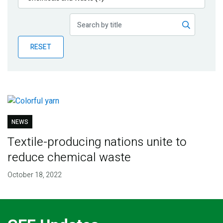
Publications
Blog
RESET
Partner News
NEWS
Textile-producing nations unite to
reduce chemical waste
October 18, 2022