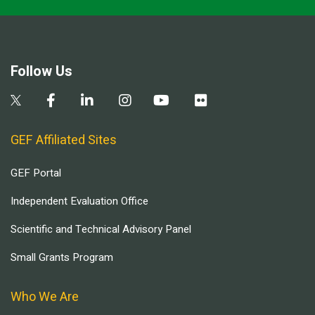
Follow Us
GEF Affiliated Sites
GEF Portal
Independent Evaluation Office
Scientific and Technical Advisory Panel
Small Grants Program
Who We Are