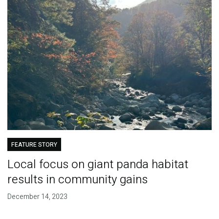
FEATURE STORY
Local focus on giant panda habitat
results in community gains
December 14, 2023