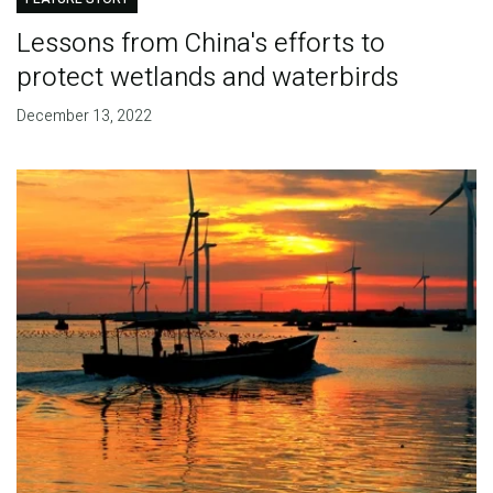
Lessons from China's efforts to
protect wetlands and waterbirds
December 13, 2022