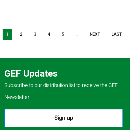
Pagination
1
2
3
4
5
…
NEXT
NEXT
LAST
LAS
PAGE
PAG
GEF Updates
Subscribe to our distribution list to receive the GEF
Newsletter.
Sign up