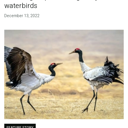
waterbirds
December 13, 2022
FEATURE STORY