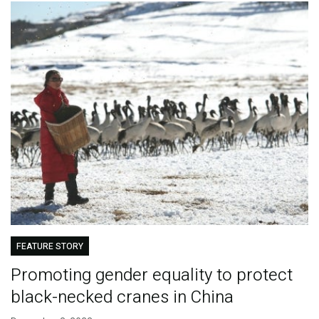
FEATURE STORY
Promoting gender equality to protect
black-necked cranes in China