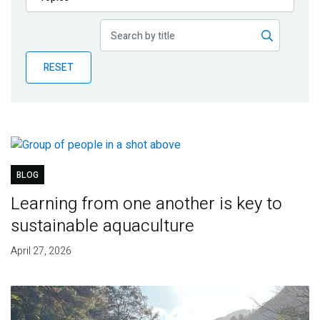
Publications
Blog
RESET
Partner News
BLOG
Learning from one another is key to
sustainable aquaculture
April 27, 2026