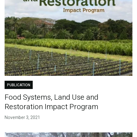
PUBLICATION
Food Systems, Land Use and
Restoration Impact Program
November 3, 2021