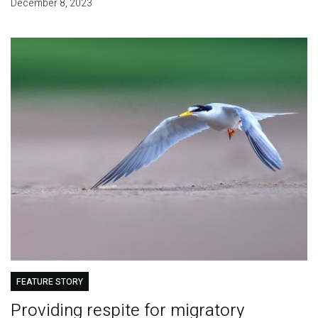
December 8, 2023
FEATURE STORY
Providing respite for migratory