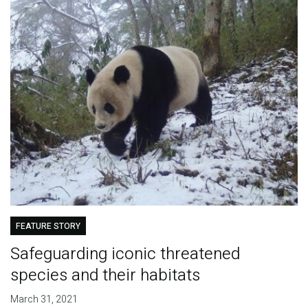
FEATURE STORY
Safeguarding iconic threatened
species and their habitats
March 31, 2021