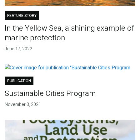
FEATURE STORY
In the Yellow Sea, a shining example of
marine protection
June 17, 2022
PUBLICATION
Sustainable Cities Program
November 3, 2021