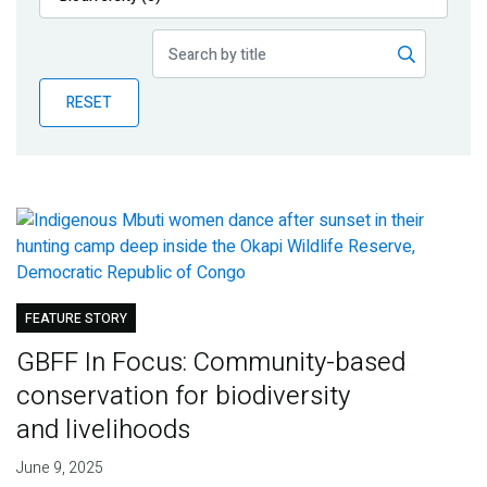
Publications
Blog
RESET
Partner News
FEATURE STORY
GBFF In Focus: Community-based
conservation for biodiversity
and livelihoods
June 9, 2025