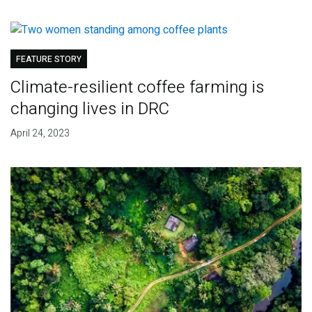
FEATURE STORY
Climate-resilient coffee farming is
changing lives in DRC
April 24, 2023