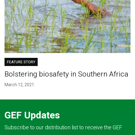
FEATURE STORY
Bolstering biosafety in Southern Africa
March 12, 2021
GEF Updates
Subscribe to our distribution list to receive the GEF