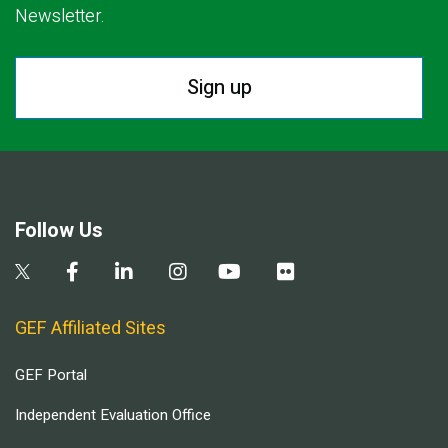
Newsletter.
Sign up
Follow Us
GEF Affiliated Sites
GEF Portal
Independent Evaluation Office