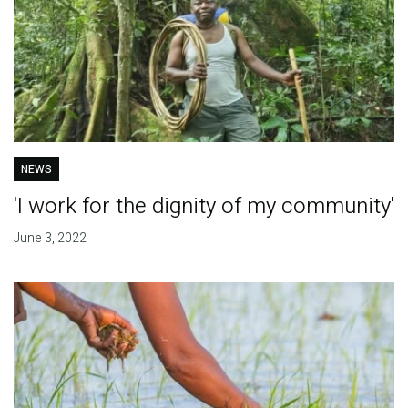
NEWS
'I work for the dignity of my community'
June 3, 2022