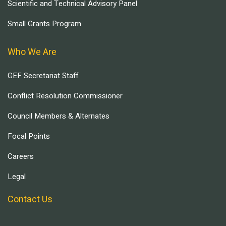
Scientific and Technical Advisory Panel
Small Grants Program
Who We Are
GEF Secretariat Staff
Conflict Resolution Commissioner
Council Members & Alternates
Focal Points
Careers
Legal
Contact Us