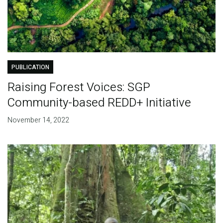
PUBLICATION
Raising Forest Voices: SGP
Community-based REDD+ Initiative
November 14, 2022