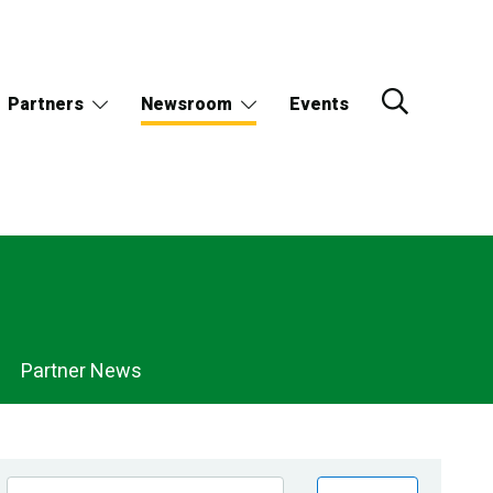
Partners
Newsroom
Events
Partner News