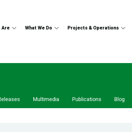
 Are
What We Do
Projects & Operations
Releases
Multimedia
Publications
Blog