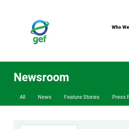
Skip
to
main
content
Who We
Newsroom
Newsroom
All
News
Feature Stories
Press 
Navigation