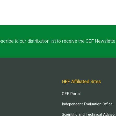
scribe to our distribution list to receive the GEF Newslette
GEF Affiliated Sites
GEF Portal
Independent Evaluation Office
Scientific and Technical Adviso