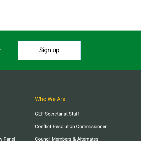
Sign up
r.
Who We Are
GEF Secretariat Staff
Conflict Resolution Commissioner
ry Panel
Council Members & Alternates