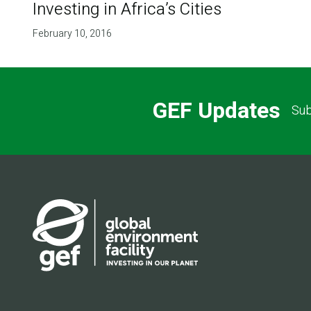
Investing in Africa’s Cities
February 10, 2016
GEF Updates
Sub