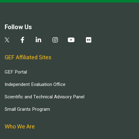
Follow Us
GEF Affiliated Sites
GEF Portal
Independent Evaluation Office
Scientific and Technical Advisory Panel
Small Grants Program
Who We Are