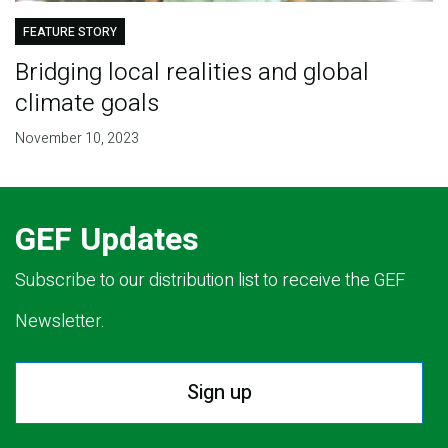
FEATURE STORY
Bridging local realities and global
climate goals
November 10, 2023
GEF Updates
Subscribe to our distribution list to receive the GEF
Newsletter.
Sign up