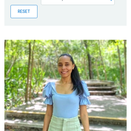
Publications
RESET
Blog
Partner News