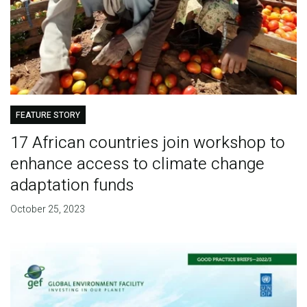
FEATURE STORY
17 African countries join workshop to
enhance access to climate change
adaptation funds
October 25, 2023