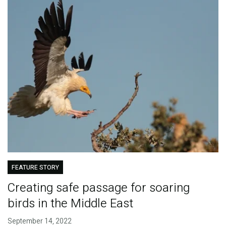
FEATURE STORY
Creating safe passage for soaring
birds in the Middle East
September 14, 2022