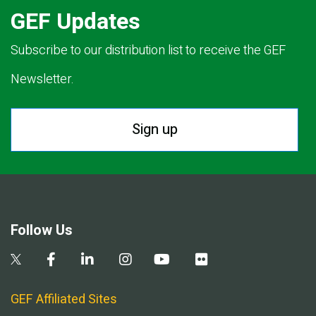
GEF Updates
Subscribe to our distribution list to receive the GEF
Newsletter.
Sign up
Follow Us
GEF Affiliated Sites