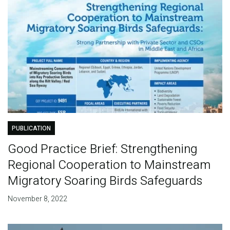
PUBLICATION
Good Practice Brief: Strengthening
Regional Cooperation to Mainstream
Migratory Soaring Birds Safeguards
November 8, 2022