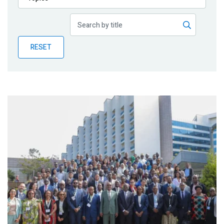
Publications
Blog
RESET
Partner News