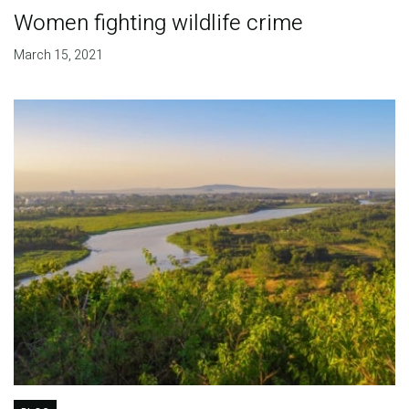
Women fighting wildlife crime
March 15, 2021