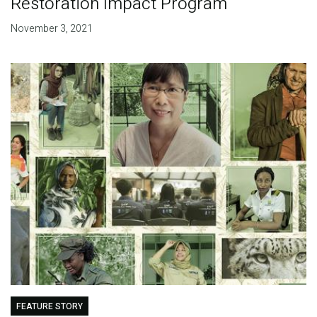
Restoration Impact Program
November 3, 2021
FEATURE STORY