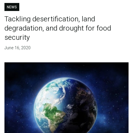
NEWS
Tackling desertification, land
degradation, and drought for food
security
June 16, 2020