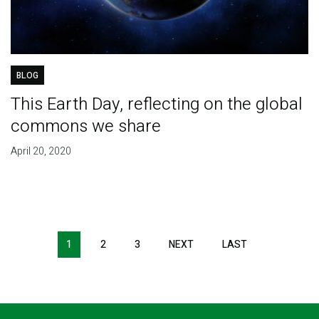
BLOG
This Earth Day, reflecting on the global
commons we share
April 20, 2020
Pagination
1
2
3
NEXT
NEXT
LAST
LAST
PAGE
PAGE