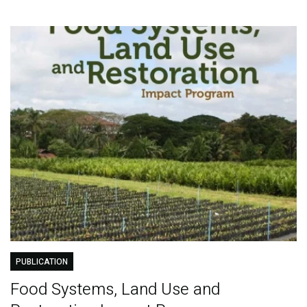
PUBLICATION
Food Systems, Land Use and