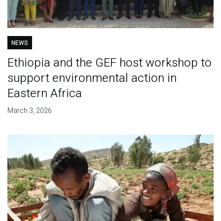
NEWS
Ethiopia and the GEF host workshop to
support environmental action in
Eastern Africa
March 3, 2026