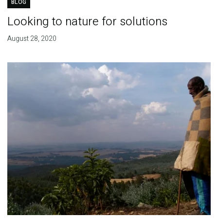
BLOG
Looking to nature for solutions
August 28, 2020