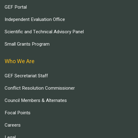
GEF Portal
Independent Evaluation Office
Scientific and Technical Advisory Panel
Small Grants Program
Who We Are
GEF Secretariat Staff
Conflict Resolution Commissioner
Council Members & Alternates
Focal Points
Careers
Legal