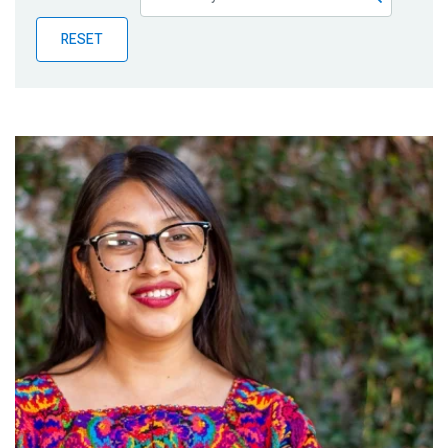
Publications
RESET
Blog
Partner News