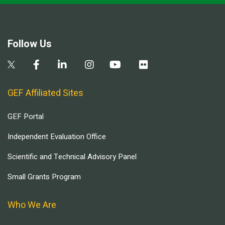
Follow Us
GEF Affiliated Sites
GEF Portal
Independent Evaluation Office
Scientific and Technical Advisory Panel
Small Grants Program
Who We Are