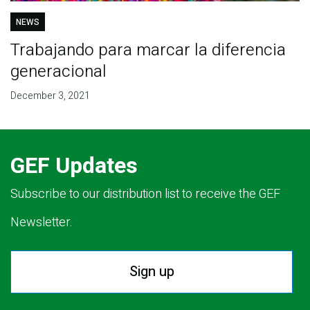
NEWS
Trabajando para marcar la diferencia
generacional
December 3, 2021
GEF Updates
Subscribe to our distribution list to receive the GEF
Newsletter.
Sign up