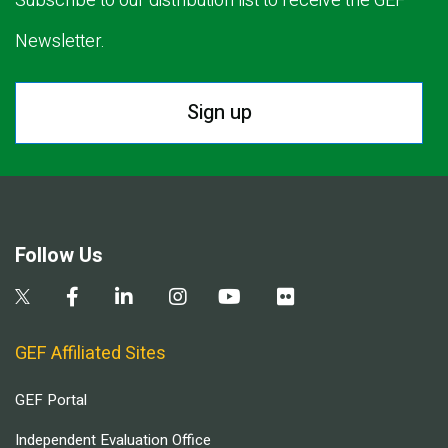
Subscribe to our distribution list to receive the GEF
Newsletter.
Sign up
Follow Us
GEF Affiliated Sites
GEF Portal
Independent Evaluation Office