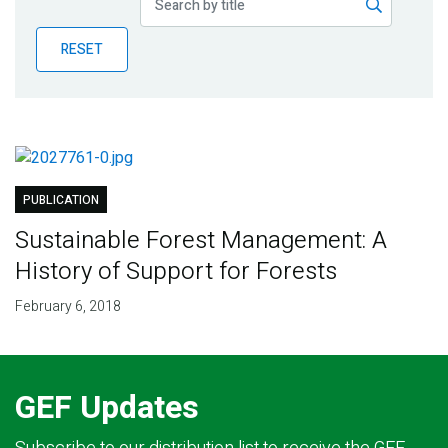
Publications
RESET
Blog
Partner News
PUBLICATION
Sustainable Forest Management: A
History of Support for Forests
February 6, 2018
GEF Updates