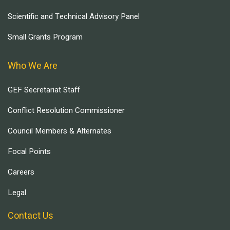
Scientific and Technical Advisory Panel
Small Grants Program
Who We Are
GEF Secretariat Staff
Conflict Resolution Commissioner
Council Members & Alternates
Focal Points
Careers
Legal
Contact Us