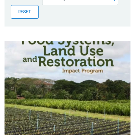
Publications
RESET
Blog
Partner News