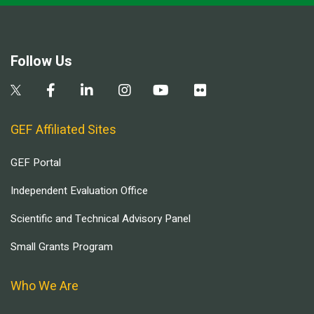
Follow Us
GEF Affiliated Sites
GEF Portal
Independent Evaluation Office
Scientific and Technical Advisory Panel
Small Grants Program
Who We Are