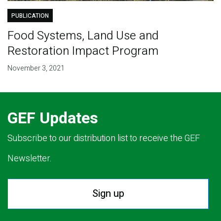
PUBLICATION
Food Systems, Land Use and
Restoration Impact Program
November 3, 2021
GEF Updates
Subscribe to our distribution list to receive the GEF
Newsletter.
Sign up