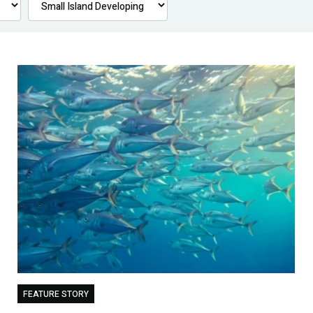
FEATURE STORY