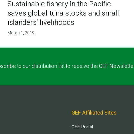
Sustainable fishery in the Pacific
saves global tuna stocks and small
islanders’ livelihoods
March 1, 2019
scribe to our distribution list to receive the GEF Newslette
GEF Affiliated Sites
GEF Portal