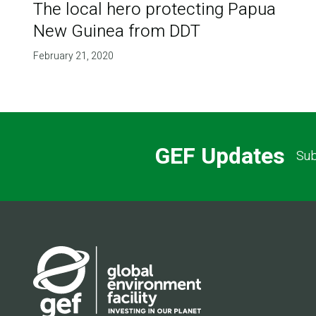
The local hero protecting Papua
New Guinea from DDT
February 21, 2020
GEF Updates
Sub