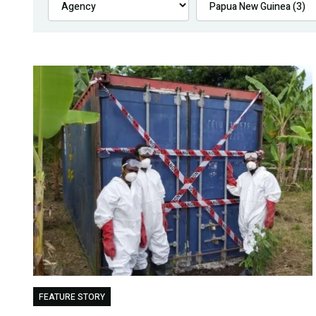
FEATURE STORY