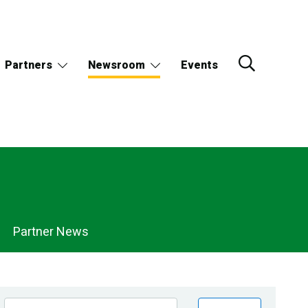
Partners
Newsroom
Events
Partner News