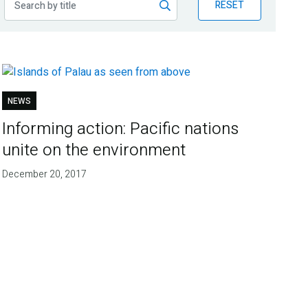
RESET
NEWS
Informing action: Pacific nations
unite on the environment
December 20, 2017