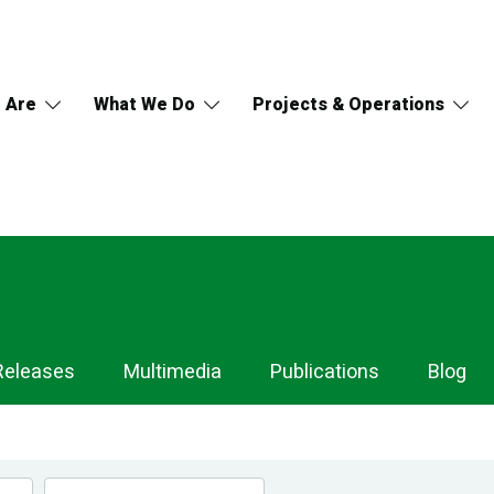
 Are
What We Do
Projects & Operations
Releases
Multimedia
Publications
Blog