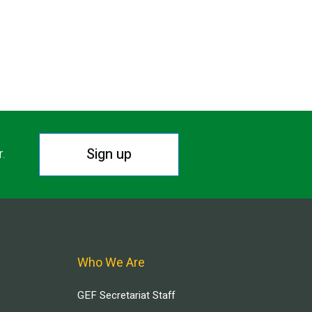
Sign up
r.
Who We Are
GEF Secretariat Staff