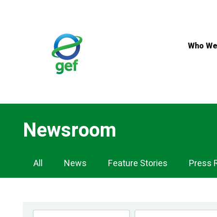
Skip
to
main
content
Who We
Newsroom
Newsroom
All
News
Feature Stories
Press 
Navigation