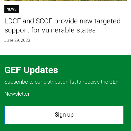
NEWS
LDCF and SCCF provide new targeted
support for vulnerable states
June 29, 2023
GEF Updates
Subscribe to our distribution list to receive the GEF
Newsletter.
Sign up