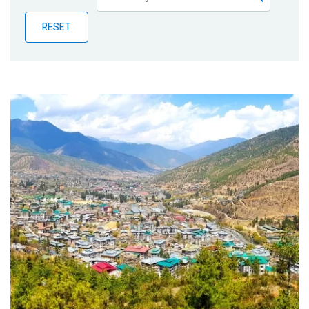
Publications
RESET
Blog
Partner News