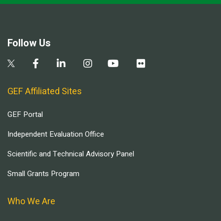
Follow Us
GEF Affiliated Sites
GEF Portal
Independent Evaluation Office
Scientific and Technical Advisory Panel
Small Grants Program
Who We Are