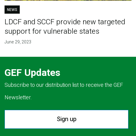
NEWS
LDCF and SCCF provide new targeted
support for vulnerable states
June 29, 2023
GEF Updates
Subscribe to our distribution list to receive the GEF
Newsletter.
Sign up