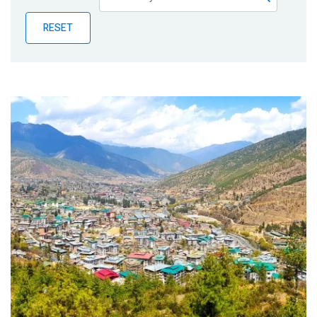
Publications
RESET
Blog
Partner News