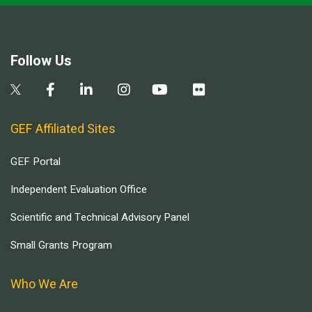
Follow Us
GEF Affiliated Sites
GEF Portal
Independent Evaluation Office
Scientific and Technical Advisory Panel
Small Grants Program
Who We Are