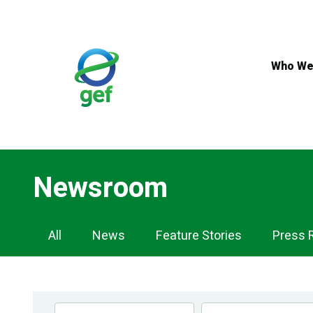
Skip
to
main
content
Who We
Newsroom
Newsroom
All
News
Feature Stories
Press 
Navigation