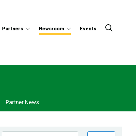
Partners
Newsroom
Events
Partner News