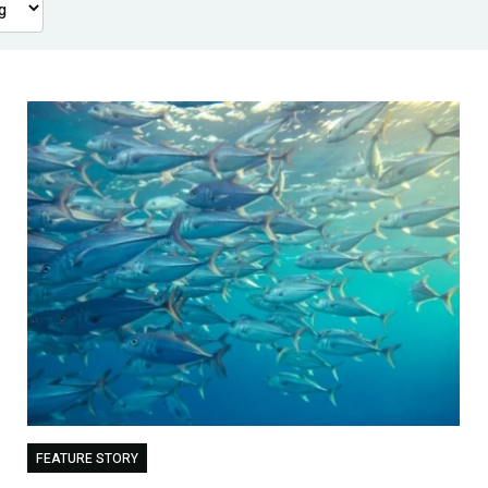
FEATURE STORY