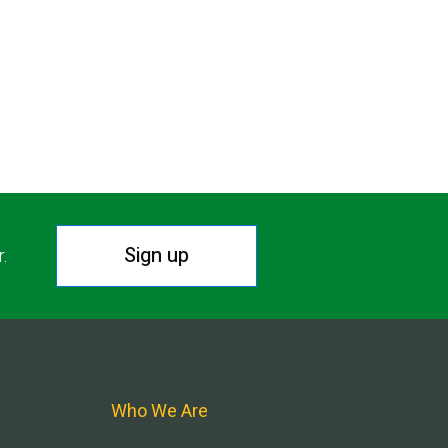
Sign up
r.
Who We Are