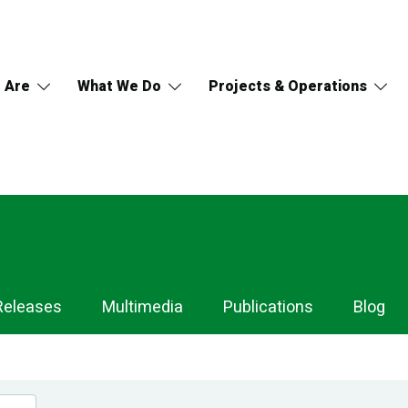
 Are
What We Do
Projects & Operations
Releases
Multimedia
Publications
Blog