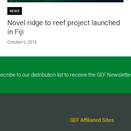
NEWS
Novel ridge to reef project launched
in Fiji
October 6, 2016
scribe to our distribution list to receive the GEF Newslette
GEF Affiliated Sites