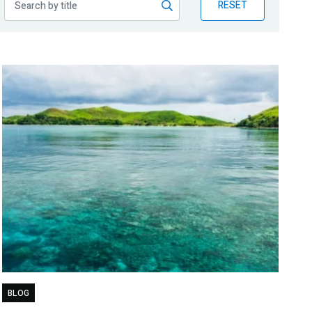
RESET
BLOG