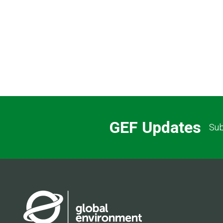
GEF Updates
Sub