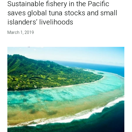
Sustainable fishery in the Pacific
saves global tuna stocks and small
islanders’ livelihoods
March 1, 2019