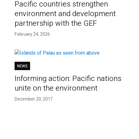
Pacific countries strengthen
environment and development
partnership with the GEF
February 24, 2026
NEWS
Informing action: Pacific nations
unite on the environment
December 20, 2017