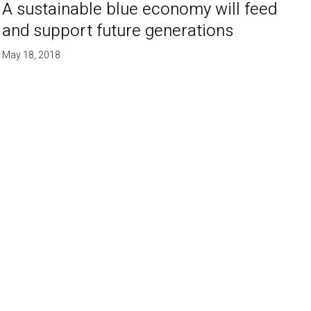
A sustainable blue economy will feed
and support future generations
May 18, 2018