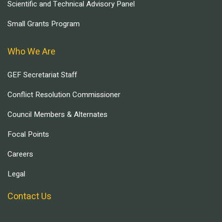
Scientific and Technical Advisory Panel
Small Grants Program
Who We Are
GEF Secretariat Staff
Conflict Resolution Commissioner
Council Members & Alternates
Focal Points
Careers
Legal
Contact Us