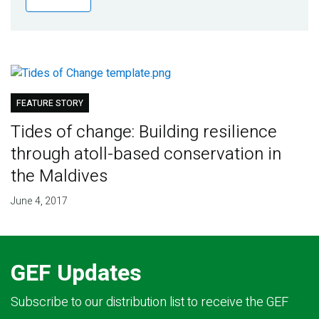
Publications
Blog
Partner News
FEATURE STORY
Tides of change: Building resilience
through atoll-based conservation in
the Maldives
June 4, 2017
GEF Updates
Subscribe to our distribution list to receive the GEF