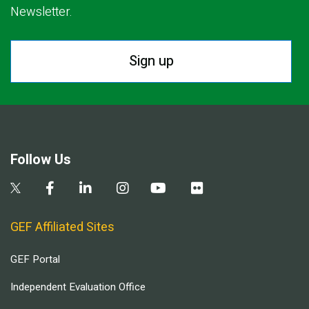
Newsletter.
Sign up
Follow Us
GEF Affiliated Sites
GEF Portal
Independent Evaluation Office