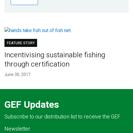
Publications
Blog
Partner News
FEATURE STORY
Incentivising sustainable fishing
through certification
June 30, 2017
GEF Updates
Subscribe to our distribution list to receive the GEF
Newsletter.