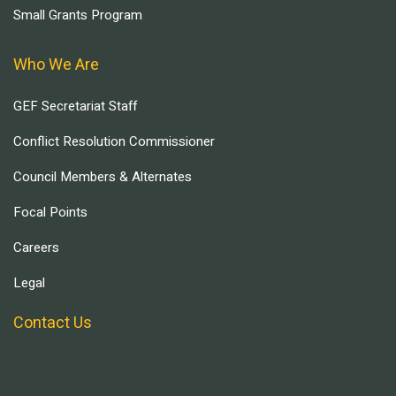
Small Grants Program
Who We Are
GEF Secretariat Staff
Conflict Resolution Commissioner
Council Members & Alternates
Focal Points
Careers
Legal
Contact Us