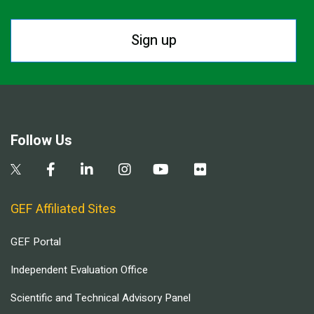
Sign up
Follow Us
GEF Affiliated Sites
GEF Portal
Independent Evaluation Office
Scientific and Technical Advisory Panel