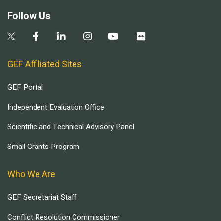
Follow Us
GEF Affiliated Sites
GEF Portal
Independent Evaluation Office
Scientific and Technical Advisory Panel
Small Grants Program
Who We Are
GEF Secretariat Staff
Conflict Resolution Commissioner