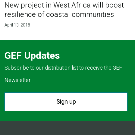
New project in West Africa will boost
resilience of coastal communities
April 13, 2018
GEF Updates
Subscribe to our distribution list to receive the GEF
Newsletter.
Sign up