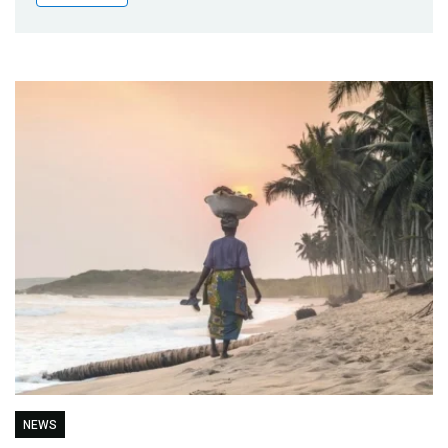
Publications
Blog
Partner News
NEWS