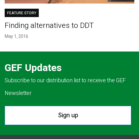
FEATURE STORY
Finding alternatives to DDT
May 1, 2016
GEF Updates
Subscribe to our distribution list to receive the GEF
Newsletter.
Sign up