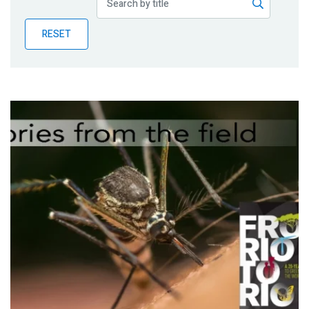
Publications
RESET
Blog
Partner News