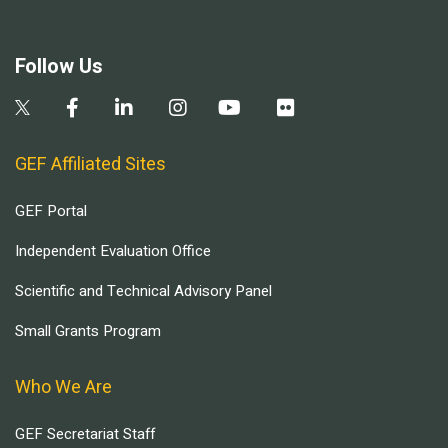
Follow Us
GEF Affiliated Sites
GEF Portal
Independent Evaluation Office
Scientific and Technical Advisory Panel
Small Grants Program
Who We Are
GEF Secretariat Staff