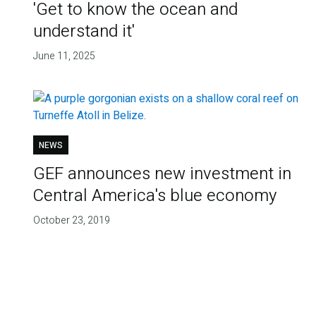
'Get to know the ocean and
understand it'
June 11, 2025
NEWS
GEF announces new investment in
Central America's blue economy
October 23, 2019