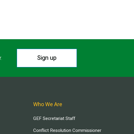
Sign up
r.
Who We Are
GEF Secretariat Staff
Conflict Resolution Commissioner