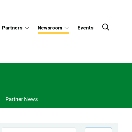
Partners
Newsroom
Events
Partner News