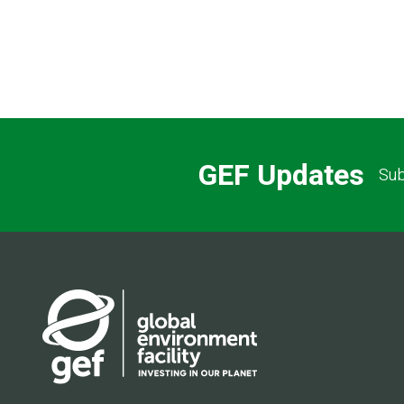
GEF Updates
Sub