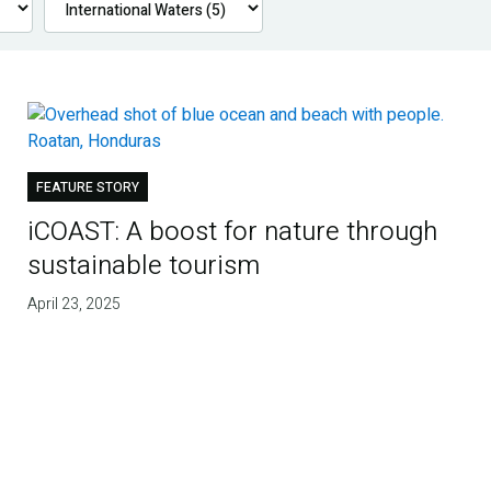
FEATURE STORY
iCOAST: A boost for nature through
sustainable tourism
April 23, 2025