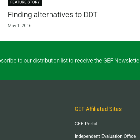
FEATURE STORY
Finding alternatives to DDT
May 1, 2016
scribe to our distribution list to receive the GEF Newslette
GEF Affiliated Sites
GEF Portal
Independent Evaluation Office