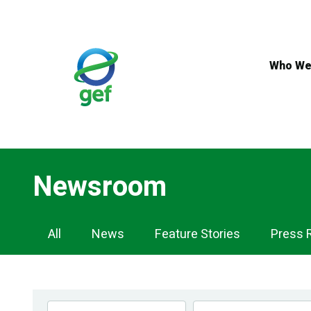
Skip
to
main
content
Who We
Newsroom
Newsroom
All
News
Feature Stories
Press 
Navigation