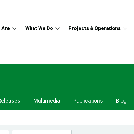
 Are
What We Do
Projects & Operations
Releases
Multimedia
Publications
Blog