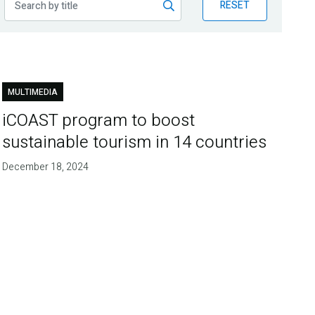
RESET
MULTIMEDIA
iCOAST program to boost
sustainable tourism in 14 countries
December 18, 2024