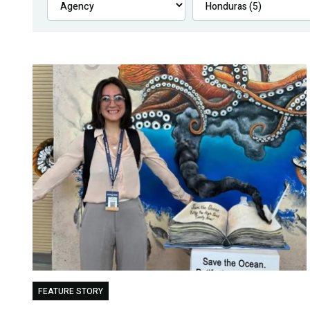
FEATURE STORY