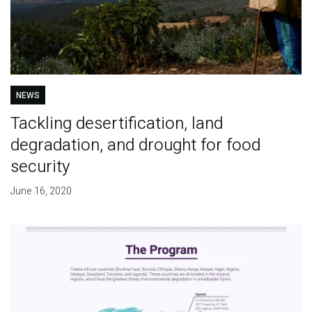
NEWS
Tackling desertification, land
degradation, and drought for food
security
June 16, 2020