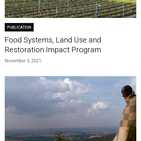
PUBLICATION
Food Systems, Land Use and
Restoration Impact Program
November 3, 2021