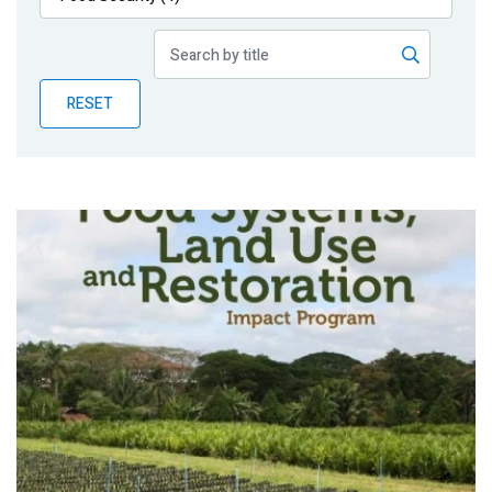
Publications
Blog
RESET
Partner News