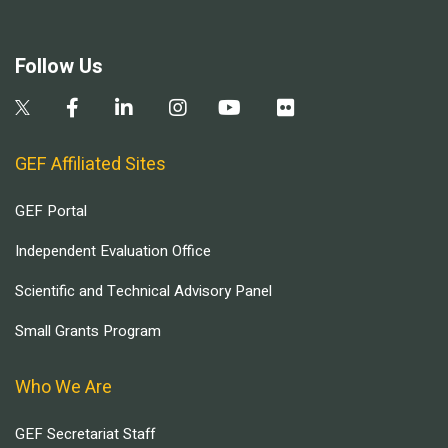
Follow Us
GEF Affiliated Sites
GEF Portal
Independent Evaluation Office
Scientific and Technical Advisory Panel
Small Grants Program
Who We Are
GEF Secretariat Staff