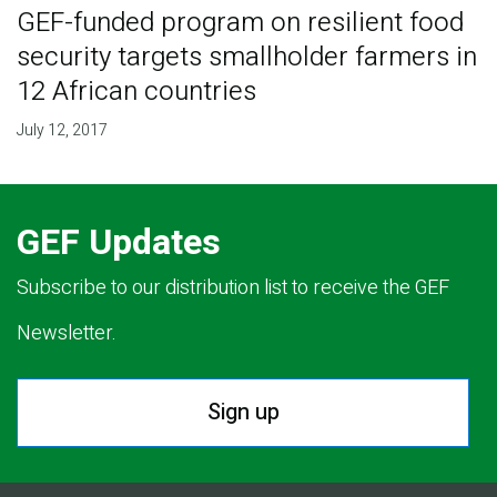
GEF-funded program on resilient food
security targets smallholder farmers in
12 African countries
July 12, 2017
GEF Updates
Subscribe to our distribution list to receive the GEF
Newsletter.
Sign up