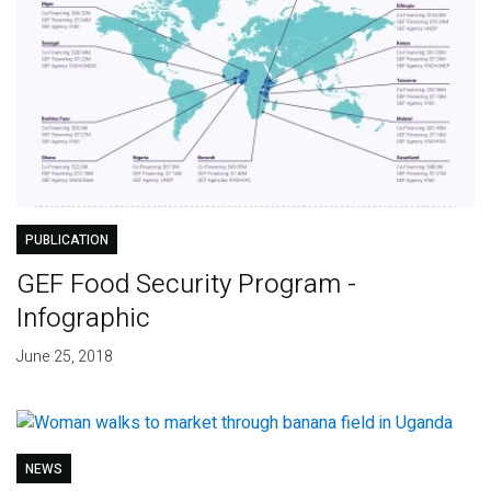
PUBLICATION
GEF Food Security Program -
Infographic
June 25, 2018
NEWS