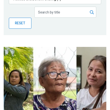
Publications
Blog
RESET
Partner News