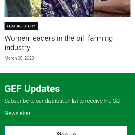
FEATURE STORY
Women leaders in the pili farming
industry
March 30, 2023
GEF Updates
Subscribe to our distribution list to receive the GEF
Newsletter.
Sign up