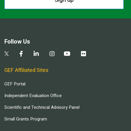
Follow Us
GEF Affiliated Sites
GEF Portal
Independent Evaluation Office
Scientific and Technical Advisory Panel
Small Grants Program