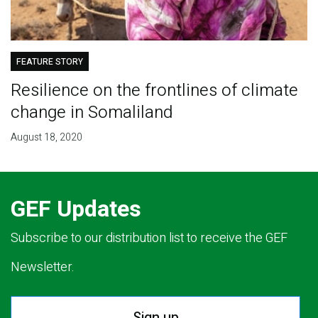
FEATURE STORY
Resilience on the frontlines of climate
change in Somaliland
August 18, 2020
GEF Updates
Subscribe to our distribution list to receive the GEF
Newsletter.
Sign up