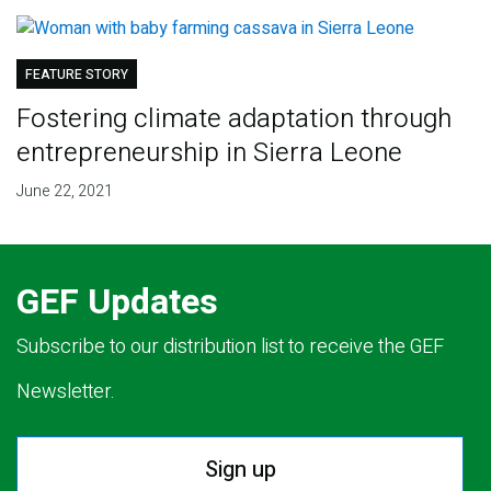
FEATURE STORY
Fostering climate adaptation through
entrepreneurship in Sierra Leone
June 22, 2021
GEF Updates
Subscribe to our distribution list to receive the GEF
Newsletter.
Sign up