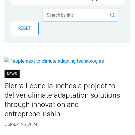
Publications
Blog
RESET
Partner News
NEWS
Sierra Leone launches a project to
deliver climate adaptation solutions
through innovation and
entrepreneurship
October 26, 2024