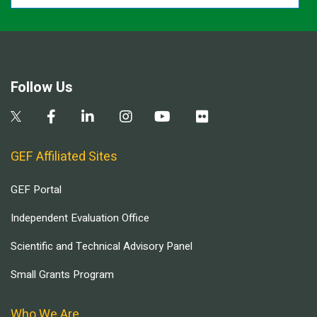
Follow Us
GEF Affiliated Sites
GEF Portal
Independent Evaluation Office
Scientific and Technical Advisory Panel
Small Grants Program
Who We Are