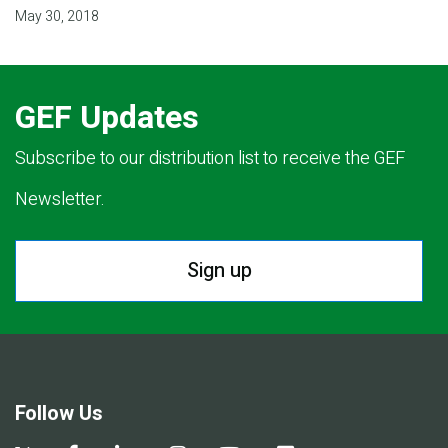
May 30, 2018
GEF Updates
Subscribe to our distribution list to receive the GEF
Newsletter.
Sign up
Follow Us