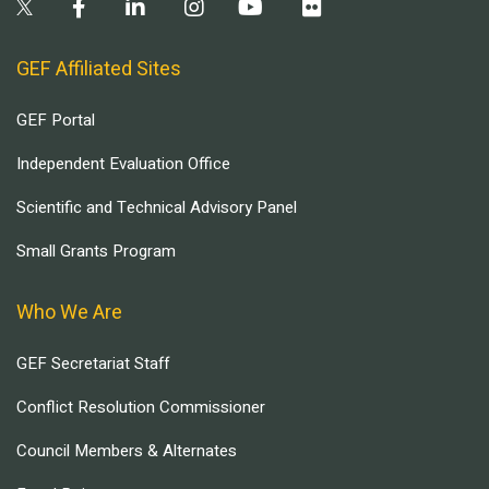
GEF Affiliated Sites
GEF Portal
Independent Evaluation Office
Scientific and Technical Advisory Panel
Small Grants Program
Who We Are
GEF Secretariat Staff
Conflict Resolution Commissioner
Council Members & Alternates