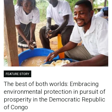
FEATURE STORY
The best of both worlds: Embracing
environmental protection in pursuit of
prosperity in the Democratic Republic
of Congo