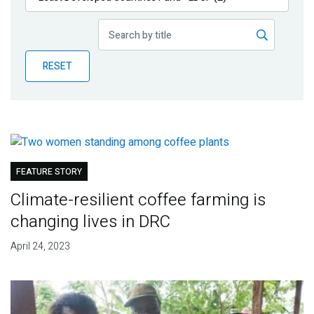
Publications
Blog
RESET
Partner News
FEATURE STORY
Climate-resilient coffee farming is
changing lives in DRC
April 24, 2023