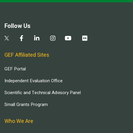
Follow Us
GEF Affiliated Sites
GEF Portal
Independent Evaluation Office
Scientific and Technical Advisory Panel
Small Grants Program
Who We Are