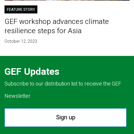
FEATURE STORY
GEF workshop advances climate
resilience steps for Asia
October 12, 2023
GEF Updates
Subscribe to our distribution list to receive the GEF
Newsletter.
Sign up