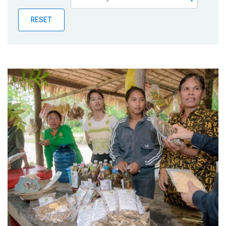
Publications
RESET
Blog
Partner News