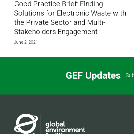
Good Practice Brief: Finding
Solutions for Electronic Waste with
the Private Sector and Multi-
Stakeholders Engagement
June 2, 2021
GEF Updates
Sub