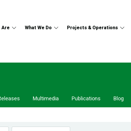
 Are
What We Do
Projects & Operations
Releases
Multimedia
Publications
Blog