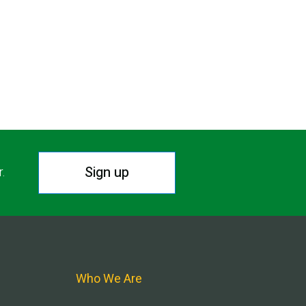
Sign up
r.
Who We Are