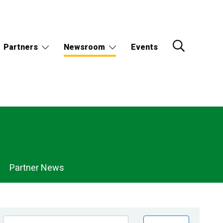
Partners
Newsroom
Events
Partner News