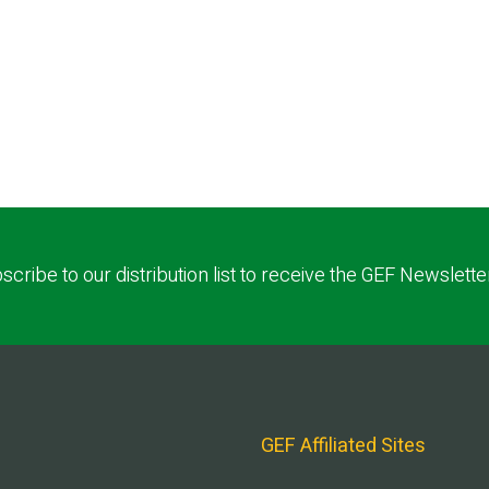
scribe to our distribution list to receive the GEF Newslette
GEF Affiliated Sites