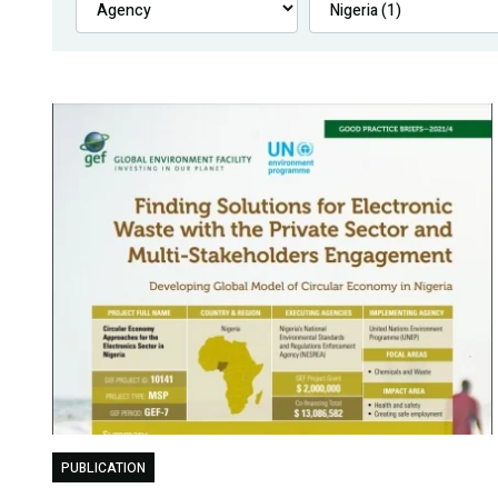
PUBLICATION