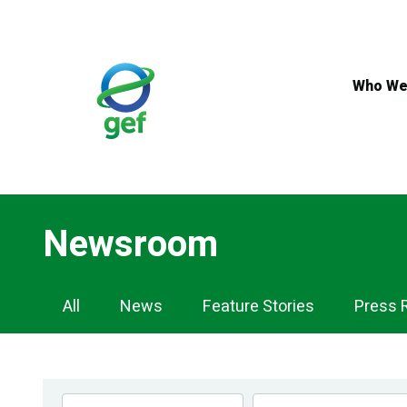
Skip
to
main
content
Who We
Newsroom
Newsroom
All
News
Feature Stories
Press 
Navigation