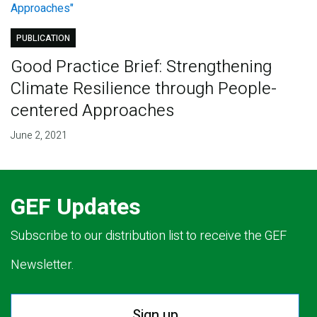
PUBLICATION
Good Practice Brief: Strengthening
Climate Resilience through People-
centered Approaches
June 2, 2021
GEF Updates
Subscribe to our distribution list to receive the GEF
Newsletter.
Sign up