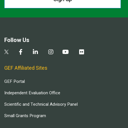
Follow Us
GEF Affiliated Sites
GEF Portal
Independent Evaluation Office
Scientific and Technical Advisory Panel
Small Grants Program