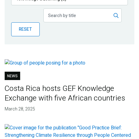
Publications
Blog
RESET
Partner News
NEWS
Costa Rica hosts GEF Knowledge
Exchange with five African countries
March 28, 2025