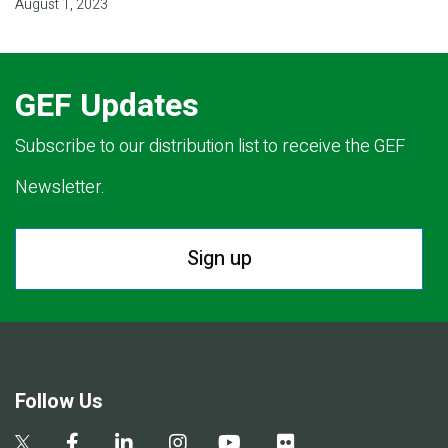
August 1, 2023
GEF Updates
Subscribe to our distribution list to receive the GEF
Newsletter.
Sign up
Follow Us