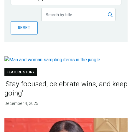
Publications
Blog
RESET
Partner News
FEATURE STORY
'Stay focused, celebrate wins, and keep
going'
December 4, 2025