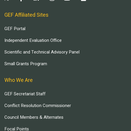
GEF Affiliated Sites
GEF Portal
Independent Evaluation Office
Scientific and Technical Advisory Panel
Small Grants Program
Who We Are
GEF Secretariat Staff
Conflict Resolution Commissioner
Council Members & Alternates
Focal Points