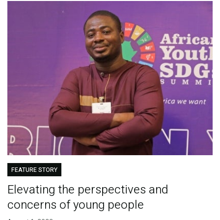
FEATURE STORY
Elevating the perspectives and
concerns of young people