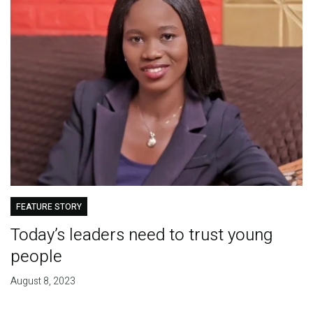
FEATURE STORY
Today’s leaders need to trust young
people
August 8, 2023