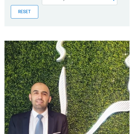
Publications
RESET
Blog
Partner News