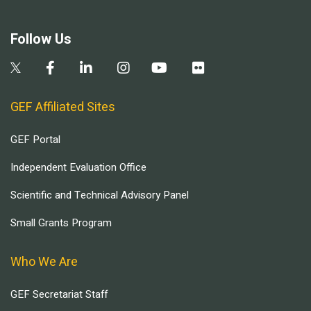
Follow Us
GEF Affiliated Sites
GEF Portal
Independent Evaluation Office
Scientific and Technical Advisory Panel
Small Grants Program
Who We Are
GEF Secretariat Staff