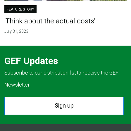
FEATURE STORY
'Think about the actual costs'
July 31, 2023
GEF Updates
Subscribe to our distribution list to receive the GEF
Newsletter.
Sign up