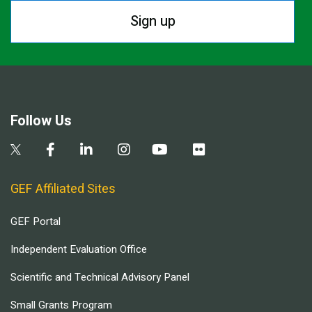
Sign up
Follow Us
GEF Affiliated Sites
GEF Portal
Independent Evaluation Office
Scientific and Technical Advisory Panel
Small Grants Program