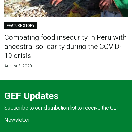
FEATURE STORY
Combating food insecurity in Peru with
ancestral solidarity during the COVID-
19 crisis
August 8, 2020
GEF Updates
Subscribe to our distribution list to receive the GEF
Newsletter.