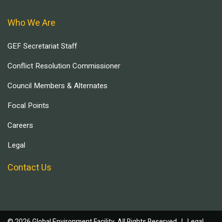
Who We Are
GEF Secretariat Staff
Conflict Resolution Commissioner
Council Members & Alternates
Focal Points
Careers
Legal
Contact Us
© 2026 Global Environment Facility, All Rights Reserved. |
Legal