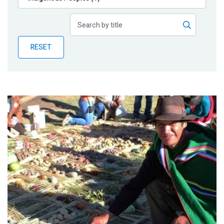
Publications
Blog
RESET
Partner News