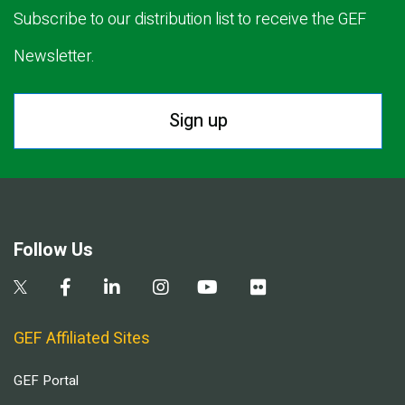
Subscribe to our distribution list to receive the GEF
Newsletter.
Sign up
Follow Us
GEF Affiliated Sites
GEF Portal