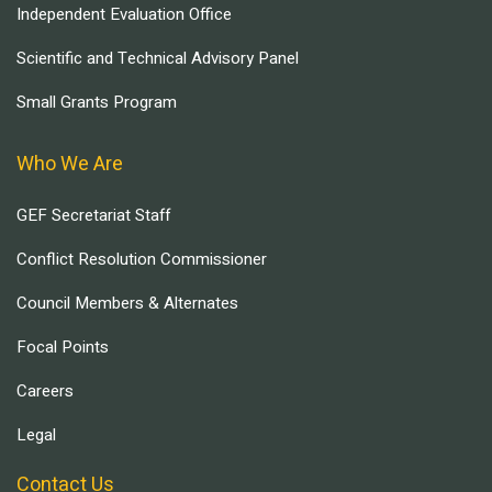
Independent Evaluation Office
Scientific and Technical Advisory Panel
Small Grants Program
Who We Are
GEF Secretariat Staff
Conflict Resolution Commissioner
Council Members & Alternates
Focal Points
Careers
Legal
Contact Us