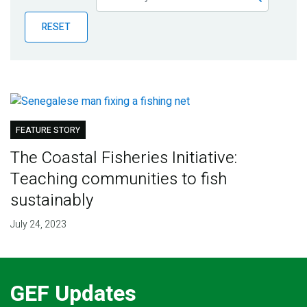
Publications
RESET
Blog
Partner News
FEATURE STORY
The Coastal Fisheries Initiative:
Teaching communities to fish
sustainably
July 24, 2023
GEF Updates